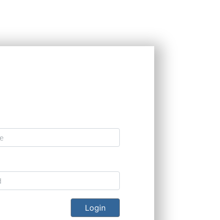
Programs include:
OEMs include:
s include:
United Launch Alliance, Blue
Bell, Cessna, Gulfstream,
46A Tanker, B-21, F-
Origin, Virgin Galactic, and
Bombardier, Embraer, and
and Apache.
NASA
HondaJet