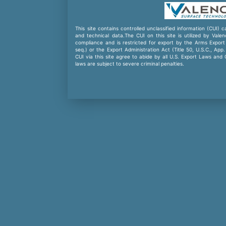
This site contains controlled unclassified information (CUI) 
and technical data.The CUI on this site is utilized by Val
compliance and is restricted for export by the Arms Export 
seq.) or the Export Administration Act (Title 50, U.S.C., App
CUI via this site agree to abide by all U.S. Export Laws and
laws are subject to severe criminal penalties.