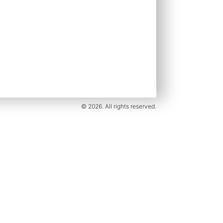
© 2026. All rights reserved.