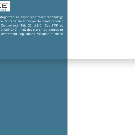
categorized as export controlled technology
ence Surface Technologies to meet product
Control Act (Title 22, U.S.C., Sec 2751 et
. 24001-240). Individuals granted access to
 Government Regulations. Violation of these