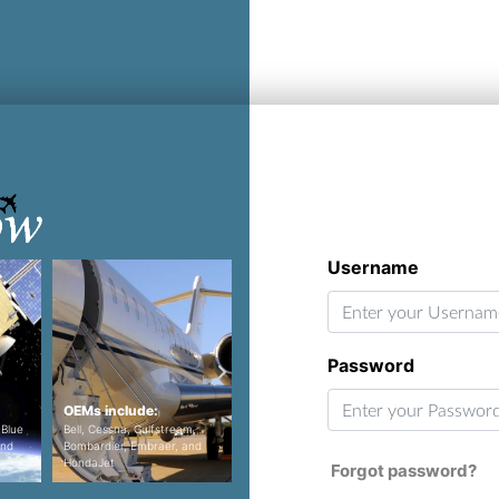
Username
Password
OEMs include:
Programs include:
Program
 Blue
Bell, Cessna, Gulfstream,
Airbus 350 XWB, Airbus
and
Bombardier, Embraer, and
A320neo, Boeing 737MAX, and
F-35, KC-
HondaJet
the Boeing 777X
16, F-18 
Forgot password?